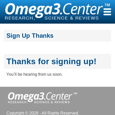
Skip
to
content
Sign Up Thanks
Thanks for signing up!
You’ll be hearing from us soon.
Copyright © 2026 - All Rights Reserved.