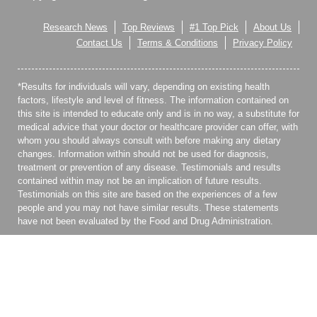
Research News
Top Reviews
#1 Top Pick
About Us
Contact Us
Terms & Conditions
Privacy Policy
*Results for individuals will vary, depending on existing health
factors, lifestyle and level of fitness. The information contained on
this site is intended to educate only and is in no way, a substitute for
medical advice that your doctor or healthcare provider can offer, with
whom you should always consult with before making any dietary
changes. Information within should not be used for diagnosis,
treatment or prevention of any disease. Testimonials and results
contained within may not be an implication of future results.
Testimonials on this site are based on the experiences of a few
people and you may not have similar results. These statements
have not been evaluated by the Food and Drug Administration.