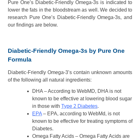
Pure One’s Diabetic-Friendly Omega-3s is indicated to
lower the fats in the bloodstream as well. We decided to
research Pure One’s Diabetic-Friendly Omega-3s, and
our findings are below.
Diabetic-Friendly Omega-3s by Pure One
Formula
Diabetic-Friendly Omega-3’s contain unknown amounts
of the following all natural ingredients:
DHA – According to WebMD, DHA is not
known to be effective at lowering blood sugar
in those with
Type 2 Diabetes
.
EPA
– EPA, according to WebMd, is not
known to be effective for treating symptoms of
Diabetes.
Omega Fatty Acids – Omega Fatty Acids are