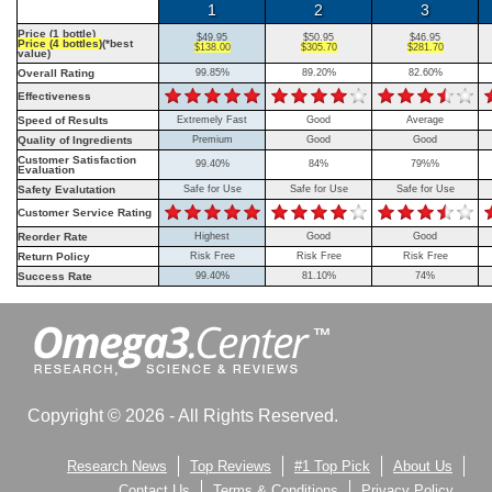
1
2
3
Price (1 bottle)
$49.95
$50.95
$46.95
Price (4 bottles)
(*best
$138.00
$305.70
$281.70
value)
Overall Rating
99.85%
89.20%
82.60%
Effectiveness
Speed of Results
Extremely Fast
Good
Average
Quality of Ingredients
Premium
Good
Good
Customer Satisfaction
99.40%
84%
79%%
Evaluation
Safety Evalutation
Safe for Use
Safe for Use
Safe for Use
Customer Service Rating
Reorder Rate
Highest
Good
Good
Return Policy
Risk Free
Risk Free
Risk Free
Success Rate
99.40%
81.10%
74%
Copyright © 2026 - All Rights Reserved.
Research News
Top Reviews
#1 Top Pick
About Us
Contact Us
Terms & Conditions
Privacy Policy