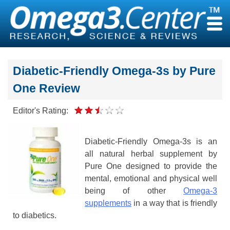
Skip
to
content
Diabetic-Friendly Omega-3s by Pure
One Review
Editor's Rating:
Diabetic-Friendly Omega-3s is an
all natural herbal supplement by
Pure One designed to provide the
mental, emotional and physical well
being of other
Omega-3
supplements
in a way that is friendly
to diabetics.