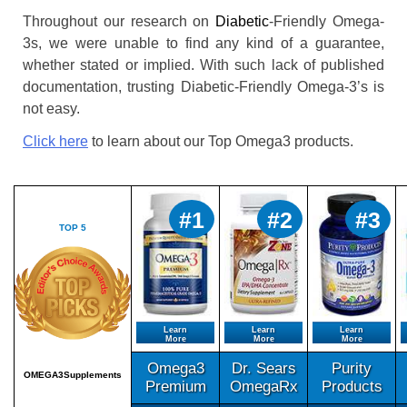
Throughout our research on
Diabetic
-Friendly Omega-
3s, we were unable to find any kind of a guarantee,
whether stated or implied. With such lack of published
documentation, trusting Diabetic-Friendly Omega-3’s is
not easy.
Click here
to learn about our Top Omega3 products.
#1
#2
#3
TOP 5
Learn
Learn
Learn
More
More
More
Omega3
Dr. Sears
Purity
OMEGA3Supplements
Premium
OmegaRx
Products