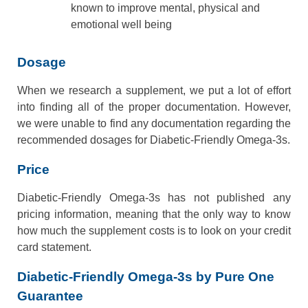
known to improve mental, physical and
emotional well being
Dosage
When we research a supplement, we put a lot of effort
into finding all of the proper documentation. However,
we were unable to find any documentation regarding the
recommended dosages for Diabetic-Friendly Omega-3s.
Price
Diabetic-Friendly Omega-3s has not published any
pricing information, meaning that the only way to know
how much the supplement costs is to look on your credit
card statement.
Diabetic-Friendly Omega-3s by Pure One
Guarantee