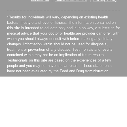
*Results for individuals will vary, depending on existing health
factors, lifestyle and level of fitness. The information contained on
this site is intended to educate only and is in no way, a substitute for
medical advice that your doctor or healthcare provider can offer, with
whom you should always consult with before making any dietary
changes. Information within should not be used for diagnosis,
treatment or prevention of any disease. Testimonials and results
contained within may not be an implication of future results.
Testimonials on this site are based on the experiences of a few
people and you may not have similar results. These statements
have not been evaluated by the Food and Drug Administration.