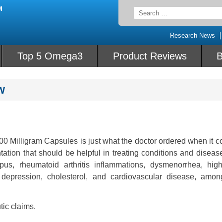
Search
for:
Research News
Top 5 Omega3
Product Reviews
B
w
 Milligram Capsules is just what the doctor ordered when it c
ntation that should be helpful in treating conditions and disea
upus, rheumatoid arthritis inflammations, dysmenorrhea, hig
 depression, cholesterol, and cardiovascular disease, amon
tic claims.