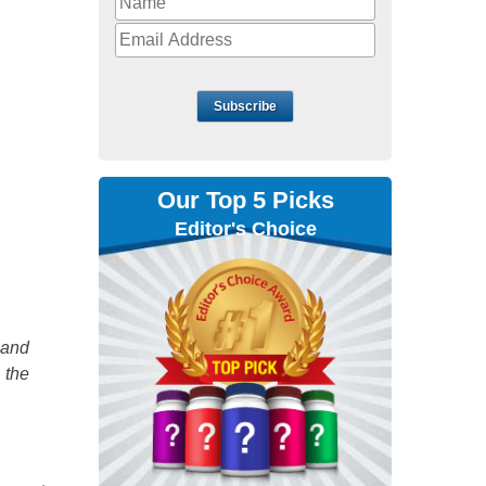
Subscribe
Our Top 5 Picks
Editor's Choice
 and
 the