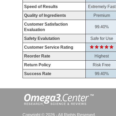
Speed of Results
Extremely Fast
Quality of Ingredients
Premium
Customer Satisfaction
99.40%
Evaluation
Safety Evalutation
Safe for Use
Customer Service Rating
Reorder Rate
Highest
Return Policy
Risk Free
Success Rate
99.40%
Copyright © 2026 - All Rights Reserved.