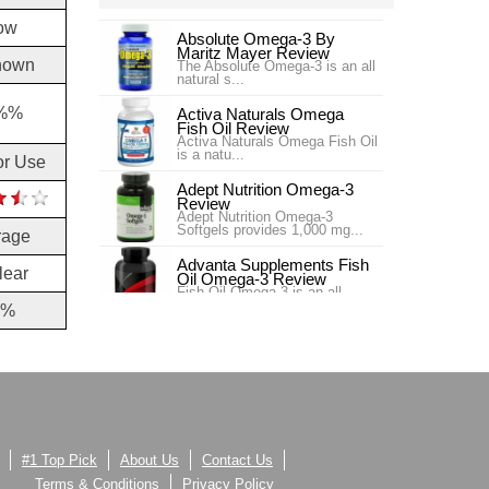
ow
Absolute Omega-3 By
Maritz Mayer Review
nown
The Absolute Omega-3 is an all
natural s...
%%
Activa Naturals Omega
Fish Oil Review
Activa Naturals Omega Fish Oil
is a natu...
or Use
Adept Nutrition Omega-3
Review
Adept Nutrition Omega-3
Softgels provides 1,000 mg...
rage
Advanta Supplements Fish
lear
Oil Omega-3 Review
Fish Oil Omega-3 is an all
natural essen...
2%
Afinity Omega Health
Review
Afinity Omega Health is an
essential fatty acids...
AllMax Nutrition Omega 3
Review
Some say that the typical
American diet is quite l...
#1 Top Pick
About Us
Contact Us
Terms & Conditions
Privacy Policy