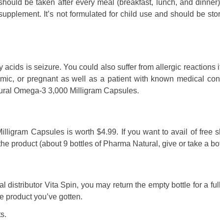
should be taken after every meal (breakfast, lunch, and dinner
y supplement. It’s not formulated for child use and should be sto
 acids is seizure. You could also suffer from allergic reactions i
cemic, or pregnant as well as a patient with known medical con
atural Omega-3 3,000 Milligram Capsules.
ligram Capsules is worth $4.99. If you want to avail of free 
e product (about 9 bottles of Pharma Natural, give or take a bot
l distributor Vita Spin, you may return the empty bottle for a ful
 product you’ve gotten.
s.