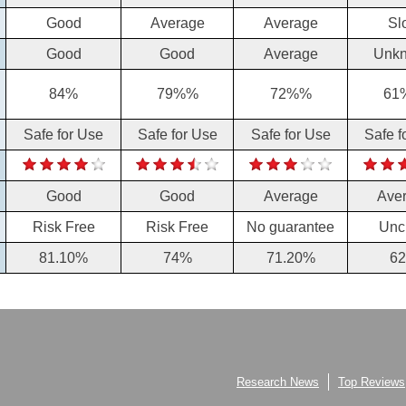
Good
Average
Average
Sl
Good
Good
Average
Unk
84%
79%%
72%%
61
Safe for Use
Safe for Use
Safe for Use
Safe f
Good
Good
Average
Ave
Risk Free
Risk Free
No guarantee
Unc
81.10%
74%
71.20%
6
Research News
Top Reviews