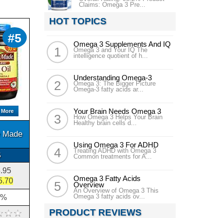
Claims: Omega 3 Pre...
HOT TOPICS
#5
Omega 3 Supplements And IQ
Omega 3 and Your IQ The
intelligence quotient of h...
Understanding Omega-3
Omega 3: The Bigger Picture
Omega-3 fatty acids ar...
Your Brain Needs Omega 3
 More
How Omega 3 Helps Your Brain
Healthy brain cells d...
e Made
Using Omega 3 For ADHD
Treating ADHD with Omega 3
5
Common treatments for A...
.95
Omega 3 Fatty Acids
5.70
Overview
An Overview of Omega 3 This
Omega 3 fatty acids ov...
2%
PRODUCT REVIEWS