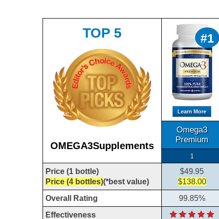
TOP 5
#1
Learn More
Omega3
Premium
OMEGA3Supplements
1
Price (1 bottle)
$49.95
Price (4 bottles)
(*best value)
$138.00
Overall Rating
99.85%
Effectiveness