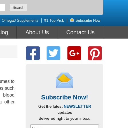
Omega3 Supplements
#1 Top Pick
Subscribe Now
log
About Us
Contact Us
omes to
ses such
h blood
Subscribe Now!
g other
Get the latest
NEWSLETTER
updates
delivered right to your inbox.