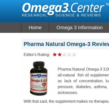
Skip
to
content
Home
Omega 3 Information
Pharma Natural Omega-3 Revie
Editor's Rating:
Pharma Natural Omega-3 3,000
all-natural fish oil suppleme
as lack of concentration, l
pressure, diabetes, asthma,
sicknesses.
With that said, the supplement makes no therapeu