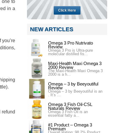
) one to
red in a
Click Here
NEW ARTICLES
f you’re
Omega 3 Pro Nutrivato
Review
ditions,
Omega 3 Pro is Ultra-pure
molecular distilled fis...
Maxi-Health Maxi Omega 3
2000 Review
The Maxi-Health Maxi Omega 3
2000 is a h...
shipping
Omega – 3 by Beeyoutiful
tle).
Review
Omega – 3 by Beeyoutiful is an
. It’s ...
Omega 3 Fish Oil-CSL
Naturals Review
l refund
Omega 3 Fish Oil is an
essential fatty a...
#1 Product – Omega 3
Premium
Overall Rating: 98.2% Product