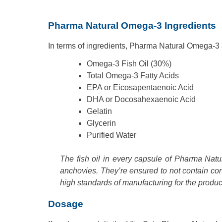
Pharma Natural Omega-3 Ingredients
In terms of ingredients, Pharma Natural Omega-3 
Omega-3 Fish Oil (30%)
Total Omega-3 Fatty Acids
EPA or Eicosapentaenoic Acid
DHA or Docosahexaenoic Acid
Gelatin
Glycerin
Purified Water
The fish oil in every capsule of Pharma Natu
anchovies. They’re ensured to not contain c
high standards of manufacturing for the produc
Dosage