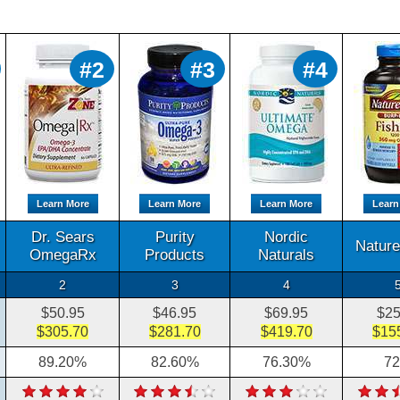
#2
#3
#4
Learn More
Learn More
Learn More
Learn
Dr. Sears
Purity
Nordic
Natur
OmegaRx
Products
Naturals
2
3
4
$50.95
$46.95
$69.95
$25
$305.70
$281.70
$419.70
$15
89.20%
82.60%
76.30%
7