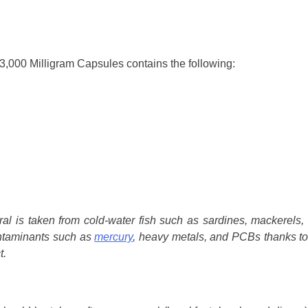
3,000 Milligram Capsules contains the following:
ral is taken from cold-water fish such as sardines, mackerels,
ontaminants such as
mercury
, heavy metals, and PCBs thanks to
t.