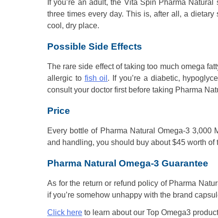
If you’re an adult, the Vita Spin Pharma Natural 
three times every day. This is, after all, a dietar
cool, dry place.
Possible Side Effects
The rare side effect of taking too much omega fatty
allergic to
fish oil
. If you’re a diabetic, hypogly
consult your doctor first before taking Pharma N
Price
Every bottle of Pharma Natural Omega-3 3,000 Mil
and handling, you should buy about $45 worth of th
Pharma Natural Omega-3 Guarantee
As for the return or refund policy of Pharma Natura
if you’re somehow unhappy with the brand capsule
Click here
to learn about our Top Omega3 product