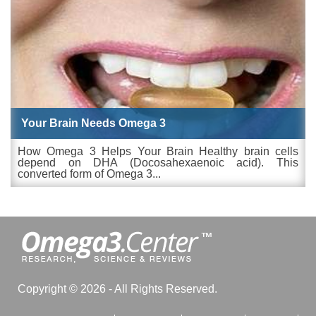
Your Brain Needs Omega 3
How Omega 3 Helps Your Brain Healthy brain cells
depend on DHA (Docosahexaenoic acid). This
converted form of Omega 3...
Copyright © 2026 - All Rights Reserved.