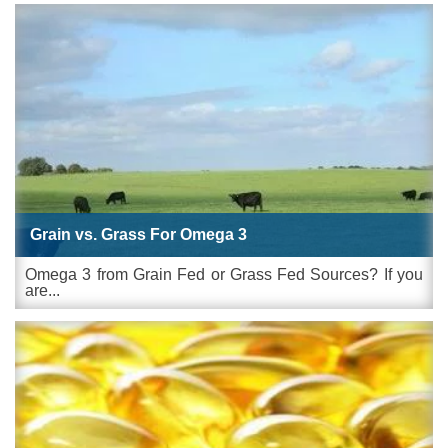
Grain vs. Grass For Omega 3
Omega 3 from Grain Fed or Grass Fed Sources? If you
are...