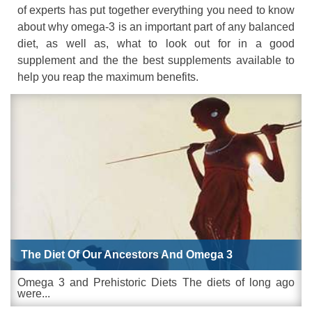
of experts has put together everything you need to know
about why omega-3 is an important part of any balanced
diet, as well as, what to look out for in a good
supplement and the the best supplements available to
help you reap the maximum benefits.
The Diet Of Our Ancestors And Omega 3
Omega 3 and Prehistoric Diets The diets of long ago
were...