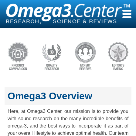
Skip
to
content
Omega3 Overview
Here, at Omega3 Center, our mission is to provide you
with sound research on the many incredible benefits of
omega-3, and the best ways to incorporate it as part of
your overall lifestyle to achieve optimal health. Our team