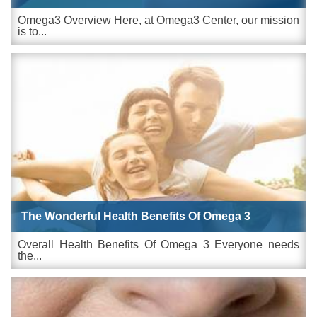
Omega3 Overview Here, at Omega3 Center, our mission
is to...
The Wonderful Health Benefits Of Omega 3
Overall Health Benefits Of Omega 3 Everyone needs
the...