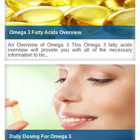
Omega 3 Fatty Acids Overview
An Overview of Omega 3 This Omega 3 fatty acids
overview will provide you with all of the necessary
information to be...
Daily Dosing For Omega 3