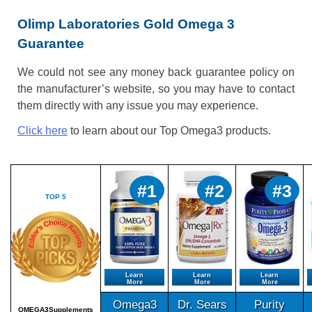
Olimp Laboratories Gold Omega 3
Guarantee
We could not see any money back guarantee policy on
the manufacturer’s website, so you may have to contact
them directly with any issue you may experience.
Click here
to learn about our Top Omega3 products.
#1
#2
#3
TOP 5
Learn
Learn
Learn
More
More
More
Omega3
Dr. Sears
Purity
OMEGA3Supplements