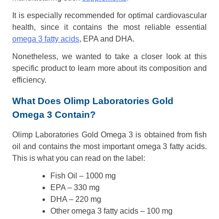
It is especially recommended for optimal cardiovascular
health, since it contains the most reliable essential
omega 3 fatty acids
, EPA and DHA.
Nonetheless, we wanted to take a closer look at this
specific product to learn more about its composition and
efficiency.
What Does Olimp Laboratories Gold
Omega 3 Contain?
Olimp Laboratories Gold Omega 3 is obtained from fish
oil and contains the most important omega 3 fatty acids.
This is what you can read on the label:
Fish Oil – 1000 mg
EPA – 330 mg
DHA – 220 mg
Other omega 3 fatty acids – 100 mg