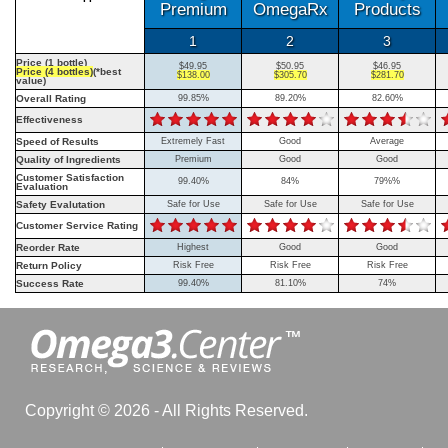
Premium
OmegaRx
Products
1
2
3
Price (1 bottle)
$49.95
$50.95
$46.95
Price (4 bottles)
(*best
$138.00
$305.70
$281.70
value)
Overall Rating
99.85%
89.20%
82.60%
Effectiveness
Speed of Results
Extremely Fast
Good
Average
Quality of Ingredients
Premium
Good
Good
Customer Satisfaction
99.40%
84%
79%%
Evaluation
Safety Evalutation
Safe for Use
Safe for Use
Safe for Use
Customer Service Rating
Reorder Rate
Highest
Good
Good
Return Policy
Risk Free
Risk Free
Risk Free
Success Rate
99.40%
81.10%
74%
Copyright © 2026 - All Rights Reserved.