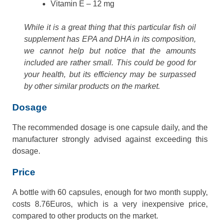
Vitamin E – 12 mg
While it is a great thing that this particular fish oil
supplement has EPA and DHA in its composition,
we cannot help but notice that the amounts
included are rather small. This could be good for
your health, but its efficiency may be surpassed
by other similar products on the market.
Dosage
The recommended dosage is one capsule daily, and the
manufacturer strongly advised against exceeding this
dosage.
Price
A bottle with 60 capsules, enough for two month supply,
costs 8.76Euros, which is a very inexpensive price,
compared to other products on the market.