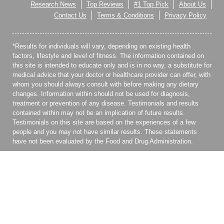
Research News
Top Reviews
#1 Top Pick
About Us
Contact Us
Terms & Conditions
Privacy Policy
*Results for individuals will vary, depending on existing health
factors, lifestyle and level of fitness. The information contained on
this site is intended to educate only and is in no way, a substitute for
medical advice that your doctor or healthcare provider can offer, with
whom you should always consult with before making any dietary
changes. Information within should not be used for diagnosis,
treatment or prevention of any disease. Testimonials and results
contained within may not be an implication of future results.
Testimonials on this site are based on the experiences of a few
people and you may not have similar results. These statements
have not been evaluated by the Food and Drug Administration.