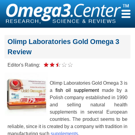
Skip
to
content
Olimp Laboratories Gold Omega 3
Review
Editor's Rating:
Olimp Laboratories Gold Omega 3 is
a
fish oil supplement
made by a
Polish company established in 1990
and selling natural health
supplements in several European
countries. The product seems to be
reliable, since it is created by a company with tradition in
manufacturing such
supplements
.