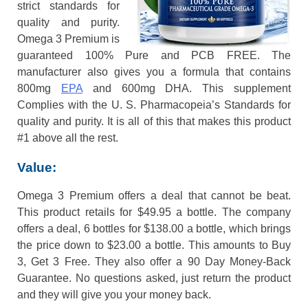
strict standards for
quality and purity.
Omega 3 Premium is
guaranteed 100% Pure and PCB FREE. The
manufacturer also gives you a formula that contains
800mg
EPA
and 600mg DHA. This supplement
Complies with the U. S. Pharmacopeia’s Standards for
quality and purity. It is all of this that makes this product
#1 above all the rest.
Value:
Omega 3 Premium offers a deal that cannot be beat.
This product retails for $49.95 a bottle. The company
offers a deal, 6 bottles for $138.00 a bottle, which brings
the price down to $23.00 a bottle. This amounts to Buy
3, Get 3 Free. They also offer a 90 Day Money-Back
Guarantee. No questions asked, just return the product
and they will give you your money back.