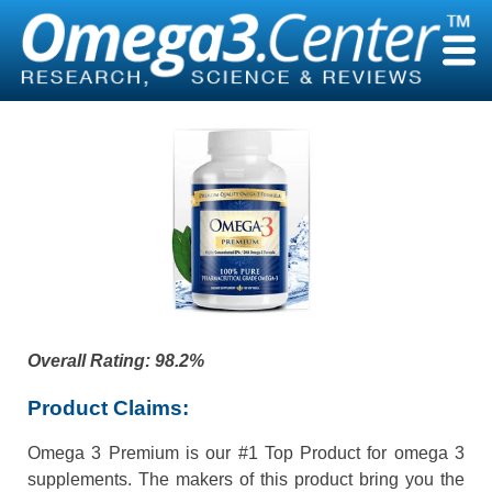
Skip
to
content
Overall Rating
: 98.2%
Product Claims:
Omega 3 Premium is our #1 Top Product for omega 3
supplements. The makers of this product bring you the