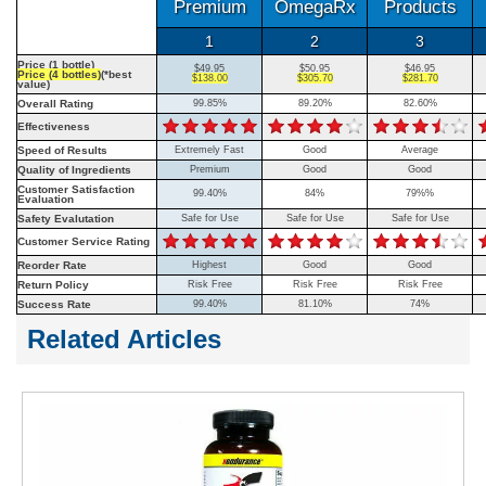
Premium
OmegaRx
Products
1
2
3
Price (1 bottle)
$49.95
$50.95
$46.95
Price (4 bottles)
(*best
$138.00
$305.70
$281.70
value)
Overall Rating
99.85%
89.20%
82.60%
Effectiveness
Speed of Results
Extremely Fast
Good
Average
Quality of Ingredients
Premium
Good
Good
Customer Satisfaction
99.40%
84%
79%%
Evaluation
Safety Evalutation
Safe for Use
Safe for Use
Safe for Use
Customer Service Rating
Reorder Rate
Highest
Good
Good
Return Policy
Risk Free
Risk Free
Risk Free
Success Rate
99.40%
81.10%
74%
Related Articles