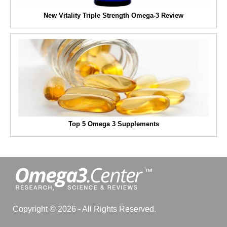
New Vitality Triple Strength Omega-3 Review
Top 5 Omega 3 Supplements
Copyright © 2026 - All Rights Reserved.