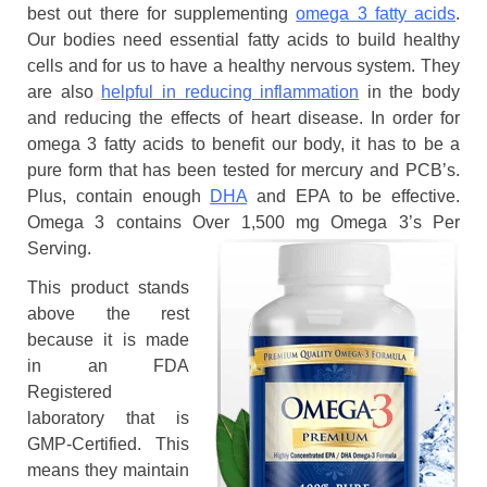
best out there for supplementing
omega 3 fatty acids
.
Our bodies need essential fatty acids to build healthy
cells and for us to have a healthy nervous system. They
are also
helpful in reducing inflammation
in the body
and reducing the effects of heart disease. In order for
omega 3 fatty acids to benefit our body, it has to be a
pure form that has been tested for mercury and PCB’s.
Plus, contain enough
DHA
and EPA to be effective.
Omega 3 contains Over 1,500 mg Omega 3’s Per
Serving.
This product stands
above the rest
because it is made
in an FDA
Registered
laboratory that is
GMP-Certified. This
means they maintain