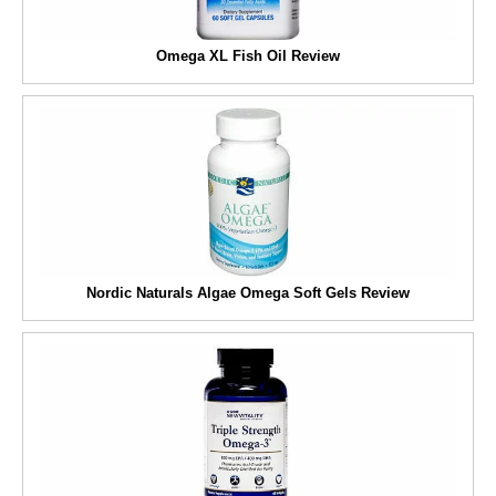
Omega XL Fish Oil Review
Nordic Naturals Algae Omega Soft Gels Review