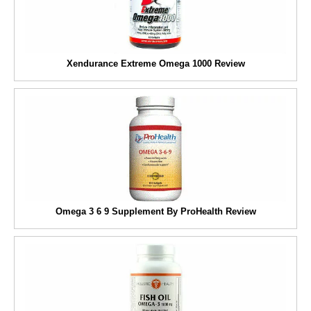
Xendurance Extreme Omega 1000 Review
Omega 3 6 9 Supplement By ProHealth Review