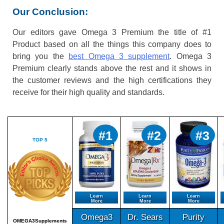
Our Conclusion:
Our editors gave Omega 3 Premium the title of #1
Product based on all the things this company does to
bring you the
best Omega 3 supplement
. Omega 3
Premium clearly stands above the rest and it shows in
the customer reviews and the high certifications they
receive for their high quality and standards.
#1
#2
#3
TOP 5
Learn
Learn
Learn
More
More
More
Omega3
Dr. Sears
Purity
OMEGA3Supplements