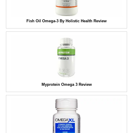
Fish Oil Omega-3 By Holistic Health Review
Myprotein Omega 3 Review