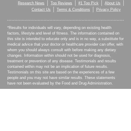
Research News
Top Reviews
#1 Top Pick
About Us
Contact Us
Terms & Conditions
Privacy Policy
*Results for individuals will vary, depending on existing health
factors, lifestyle and level of fitness. The information contained on
this site is intended to educate only and is in no way, a substitute for
medical advice that your doctor or healthcare provider can offer, with
whom you should always consult with before making any dietary
changes. Information within should not be used for diagnosis,
treatment or prevention of any disease. Testimonials and results
contained within may not be an implication of future results.
Testimonials on this site are based on the experiences of a few
people and you may not have similar results. These statements
have not been evaluated by the Food and Drug Administration.